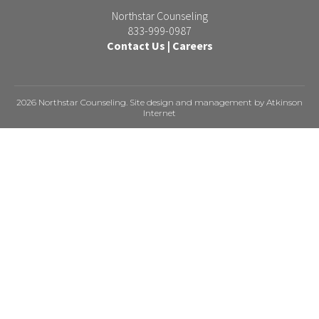
Northstar Counseling
833-999-0987
Contact Us
|
Careers
2026 Northstar Counseling. Site design and management by
Atkinson
Internet