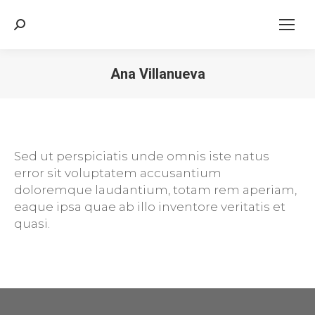
Search:
Ana Villanueva
Sed ut perspiciatis unde omnis iste natus
error sit voluptatem accusantium
doloremque laudantium, totam rem aperiam,
eaque ipsa quae ab illo inventore veritatis et
quasi.