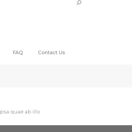
Search:
FAQ
Contact Us
sa quae ab illo