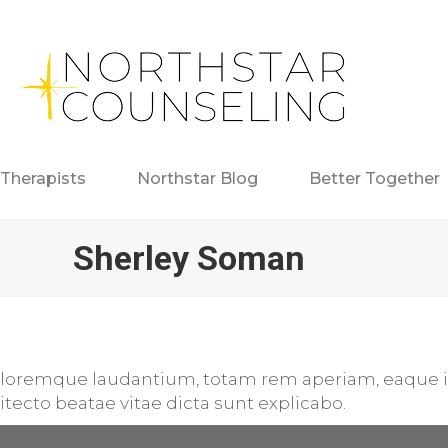
Therapists
Northstar Blog
Better Together
Sherley Soman
loremque laudantium, totam rem aperiam, eaque ip
hitecto beatae vitae dicta sunt explicabo.