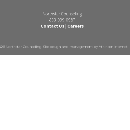
Northstar Counseling
833-999-0987
Contact Us
|
Careers
026 Northstar Counseling. Site design and management by
Atkinson Internet