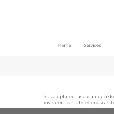
Home
Services
Sit voluptatem accusantium do
inventore veritatis et quasi arc