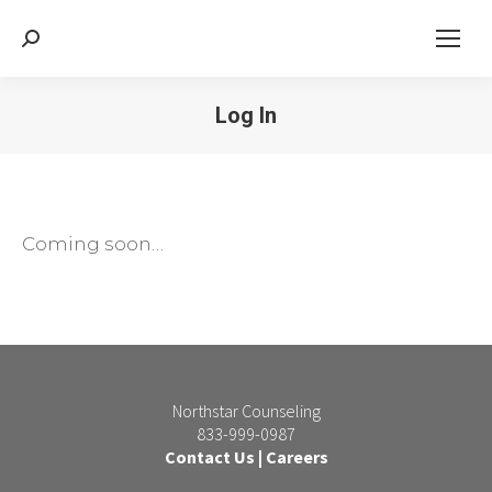
Search:
Log In
Coming soon…
Northstar Counseling
833-999-0987
Contact Us
|
Careers