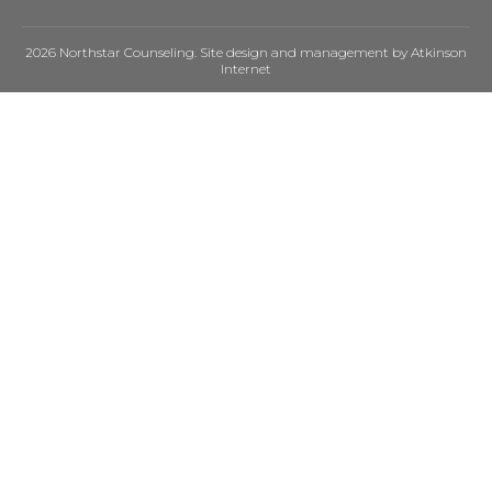
2026 Northstar Counseling. Site design and management by
Atkinson
Internet