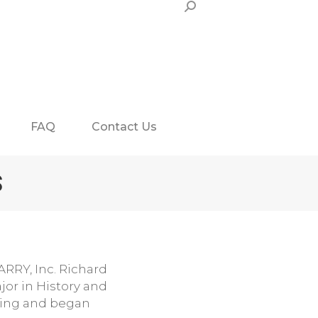
Search:
FAQ
Contact Us
S
ARRY, Inc. Richard
jor in History and
eling and began