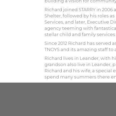
building a vision for community
Richard joined STARRY in 2006 
Shelter, followed by his roles 
Services, and later, Executive 
agency teeming with fantastical
stellar child and family services
Since 2012 Richard has served 
TNOYS and its amazing staff to 
Richard lives in Leander, with hi
grandson also live in Leander,
Richard and his wife, a special
spend many summers there engag