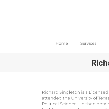
Home
Services
Rich
Richard Singleton is a Licensed
attended the University of Texa
Political Science. He then obta