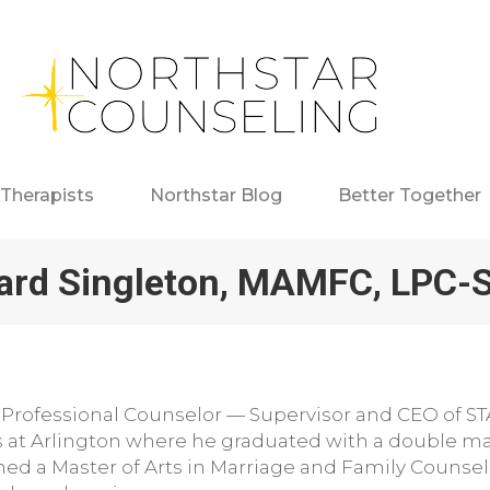
Therapists
Northstar Blog
Better Together
ard Singleton, MAMFC, LPC-
 Professional Counselor — Supervisor and CEO of ST
s at Arlington where he graduated with a double ma
ined a Master of Arts in Marriage and Family Couns