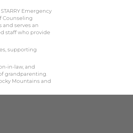
he STARRY Emergency
of Counseling
s and serves an
ed staff who provide
es, supporting
son-in-law, and
of grandparenting.
 Rocky Mountains and