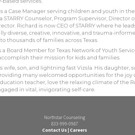
-based services.
as a Case Manager serving children and youth in t
as a STARRY Counselor, Program Supervisor, Director 
Director. Richard is now CEO of STARRY where he lead
ly diverse, creative, innovative, and trauma-inform
 to thousands of families across Texas.
as a Board Member for Texas Network of Youth Servic
accomplish their mission for kids and families.
s wife, son, and lightning fast Vizsla. His daughter, 
 providing many welcomed opportunities for the joy 
 education teacher, love the relaxing climate of the
ed in vital, invigorating self-care.
Northstar Counseling
833-999-0987
Contact Us
|
Careers