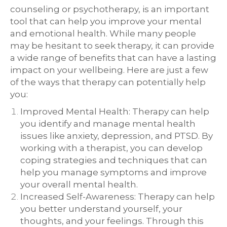
counseling or psychotherapy, is an important
tool that can help you improve your mental
and emotional health. While many people
may be hesitant to seek therapy, it can provide
a wide range of benefits that can have a lasting
impact on your wellbeing. Here are just a few
of the ways that therapy can potentially help
you:
Improved Mental Health: Therapy can help
you identify and manage mental health
issues like anxiety, depression, and PTSD. By
working with a therapist, you can develop
coping strategies and techniques that can
help you manage symptoms and improve
your overall mental health.
Increased Self-Awareness: Therapy can help
you better understand yourself, your
thoughts, and your feelings. Through this