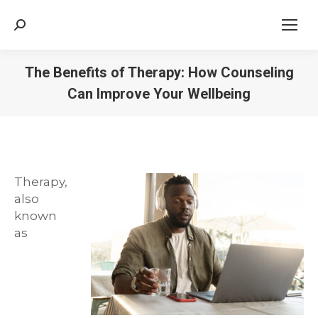
Search:
The Benefits of Therapy: How Counseling
Can Improve Your Wellbeing
Therapy,
also
known
as