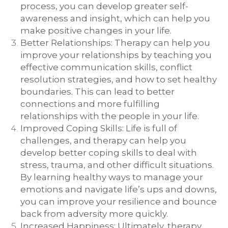
process, you can develop greater self-
awareness and insight, which can help you
make positive changes in your life.
Better Relationships: Therapy can help you
improve your relationships by teaching you
effective communication skills, conflict
resolution strategies, and how to set healthy
boundaries. This can lead to better
connections and more fulfilling
relationships with the people in your life.
Improved Coping Skills: Life is full of
challenges, and therapy can help you
develop better coping skills to deal with
stress, trauma, and other difficult situations.
By learning healthy ways to manage your
emotions and navigate life’s ups and downs,
you can improve your resilience and bounce
back from adversity more quickly.
Increased Happiness: Ultimately, therapy