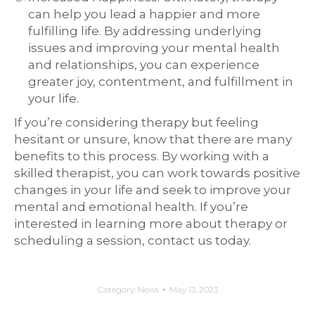
can help you lead a happier and more
fulfilling life. By addressing underlying
issues and improving your mental health
and relationships, you can experience
greater joy, contentment, and fulfillment in
your life.
If you’re considering therapy but feeling
hesitant or unsure, know that there are many
benefits to this process. By working with a
skilled therapist, you can work towards positive
changes in your life and seek to improve your
mental and emotional health. If you’re
interested in learning more about therapy or
scheduling a session, contact us today.
Category:
News
May 13, 2023