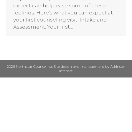
expect can help ease some of these
feelings. Here’s what you can expect at
your first counseling visit: Intake and
Assessment: Your first…
2026 Northstar Counseling. Site design and management by
Atkinson
Internet