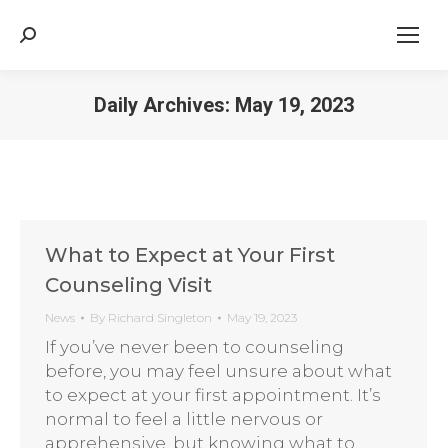
Search:
Daily Archives:
May 19, 2023
What to Expect at Your First
Counseling Visit
News
By
Richard Singleton
May 19, 2023
If you’ve never been to counseling
before, you may feel unsure about what
to expect at your first appointment. It’s
normal to feel a little nervous or
apprehensive, but knowing what to