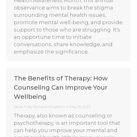
Health Awareness Month, this annual
observance aims to break the stigma
surrounding mental health issues,
promote mental well-being, and provide
support to those who are struggling. It’s
an opportune time to initiate
conversations, share knowledge, and
emphasize the significance…
The Benefits of Therapy: How
Counseling Can Improve Your
Wellbeing
News
By
Richard Singleton
May 13, 2023
Therapy, also known as counseling or
psychotherapy, is an important tool that
can help you improve your mental and