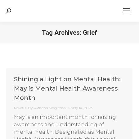
Search:
Tag Archives:
Grief
Shining a Light on Mental Health:
May is Mental Health Awareness
Month
News
By
Richard Singleton
May 14, 2023
May is an important month for raising
awareness and understanding of
mental health. Designated as Mental