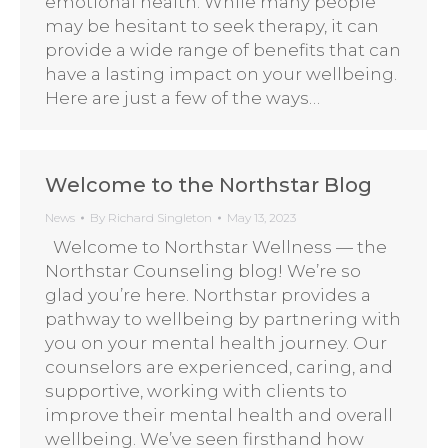
emotional health. While many people
may be hesitant to seek therapy, it can
provide a wide range of benefits that can
have a lasting impact on your wellbeing.
Here are just a few of the ways…
Welcome to the Northstar Blog
News
By
Richard Singleton
May 13, 2023
Welcome to Northstar Wellness — the
Northstar Counseling blog! We’re so
glad you’re here. Northstar provides a
pathway to wellbeing by partnering with
you on your mental health journey. Our
counselors are experienced, caring, and
supportive, working with clients to
improve their mental health and overall
wellbeing. We’ve seen firsthand how