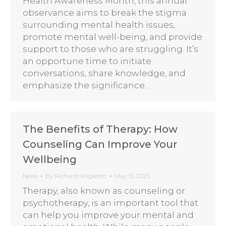
Health Awareness Month, this annual
observance aims to break the stigma
surrounding mental health issues,
promote mental well-being, and provide
support to those who are struggling. It’s
an opportune time to initiate
conversations, share knowledge, and
emphasize the significance…
The Benefits of Therapy: How
Counseling Can Improve Your
Wellbeing
News
By
Richard Singleton
May 13, 2023
Therapy, also known as counseling or
psychotherapy, is an important tool that
can help you improve your mental and