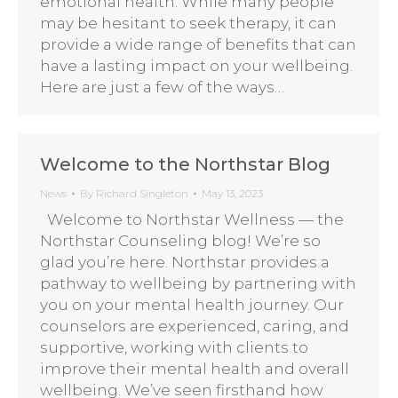
emotional health. While many people
may be hesitant to seek therapy, it can
provide a wide range of benefits that can
have a lasting impact on your wellbeing.
Here are just a few of the ways…
Welcome to the Northstar Blog
News
By
Richard Singleton
May 13, 2023
Welcome to Northstar Wellness — the
Northstar Counseling blog! We’re so
glad you’re here. Northstar provides a
pathway to wellbeing by partnering with
you on your mental health journey. Our
counselors are experienced, caring, and
supportive, working with clients to
improve their mental health and overall
wellbeing. We’ve seen firsthand how