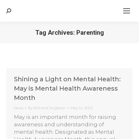
Search:
Tag Archives:
Parenting
Shining a Light on Mental Health:
May is Mental Health Awareness
Month
News
By
Richard Singleton
May 14, 2023
May is an important month for raising
awareness and understanding of
mental health. Designated as Mental