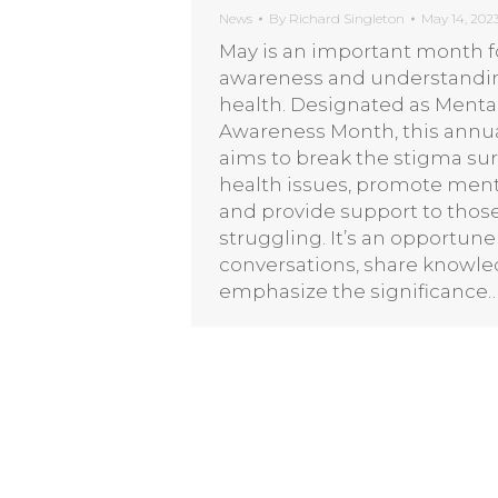
News
By
Richard Singleton
May 14, 202
May is an important month fo
awareness and understandi
health. Designated as Menta
Awareness Month, this annu
aims to break the stigma s
health issues, promote ment
and provide support to thos
struggling. It’s an opportune 
conversations, share knowle
emphasize the significance