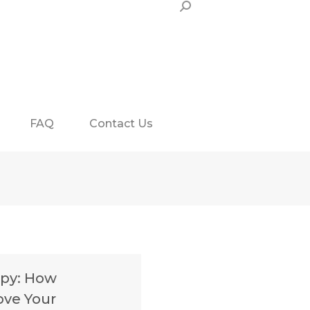
Search:
FAQ
Contact Us
apy: How
ove Your