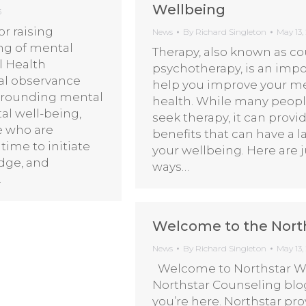
Wellbeing
3
r raising
News
By
Richard Singleton
May 13,
ng of mental
Therapy, also known as co
l Health
psychotherapy, is an impo
al observance
help you improve your m
urrounding mental
health. While many peopl
al well-being,
seek therapy, it can provi
e who are
benefits that can have a 
time to initiate
your wellbeing. Here are j
dge, and
ways…
…
Welcome to the Nort
News
By
Richard Singleton
May 13,
Welcome to Northstar We
Northstar Counseling blog
you’re here. Northstar pr