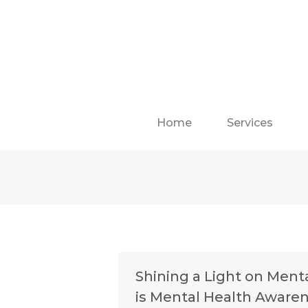
Home
Services
Shining a Light on Ment
is Mental Health Aware