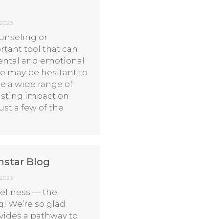
 2023
unseling or
rtant tool that can
ental and emotional
e may be hesitant to
de a wide range of
lasting impact on
ust a few of the
hstar Blog
 2023
llness — the
! We’re so glad
ovides a pathway to