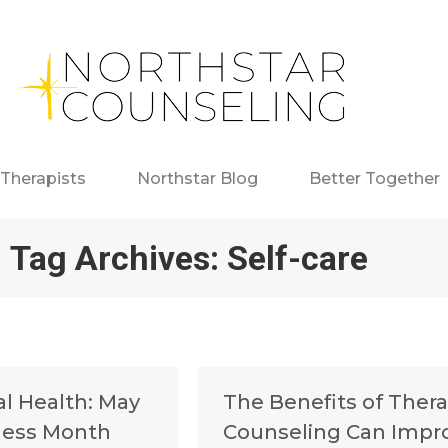
Therapists
Northstar Blog
Better Together
Tag Archives:
Self-care
al Health: May
The Benefits of Ther
ness Month
Counseling Can Impr