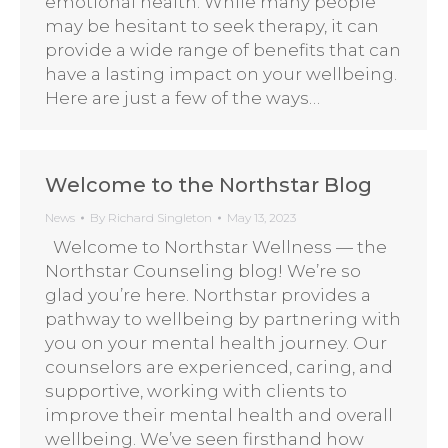
emotional health. While many people
may be hesitant to seek therapy, it can
provide a wide range of benefits that can
have a lasting impact on your wellbeing.
Here are just a few of the ways…
Welcome to the Northstar Blog
News
By
Richard Singleton
May 13, 2023
Welcome to Northstar Wellness — the
Northstar Counseling blog! We’re so
glad you’re here. Northstar provides a
pathway to wellbeing by partnering with
you on your mental health journey. Our
counselors are experienced, caring, and
supportive, working with clients to
improve their mental health and overall
wellbeing. We’ve seen firsthand how