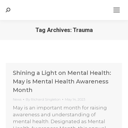
Search:
Tag Archives:
Trauma
Shining a Light on Mental Health:
May is Mental Health Awareness
Month
News
By
Richard Singleton
May 14, 2023
May is an important month for raising
awareness and understanding of
mental health. Designated as Mental