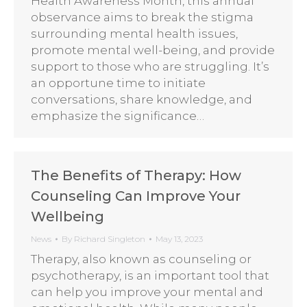
Health Awareness Month, this annual
observance aims to break the stigma
surrounding mental health issues,
promote mental well-being, and provide
support to those who are struggling. It’s
an opportune time to initiate
conversations, share knowledge, and
emphasize the significance…
The Benefits of Therapy: How
Counseling Can Improve Your
Wellbeing
News
By
Richard Singleton
May 13, 2023
Therapy, also known as counseling or
psychotherapy, is an important tool that
can help you improve your mental and